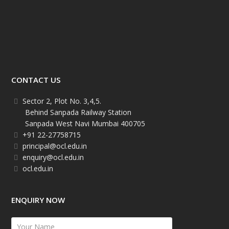
CONTACT US
Sector 2, Plot No. 3,4,5.
Behind Sanpada Railway Station
Sanpada West Navi Mumbai 400705
+91 22-27758715
principal@ocl.edu.in
enquiry@ocl.edu.in
ocl.edu.in
ENQUIRY NOW