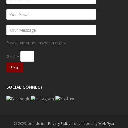
Please enter an answer in digits:
2 × 4 =
SOCIAL CONNECT
© 2023, ocl.edu.in |
Privacy Policy
| developed by
WebGyor