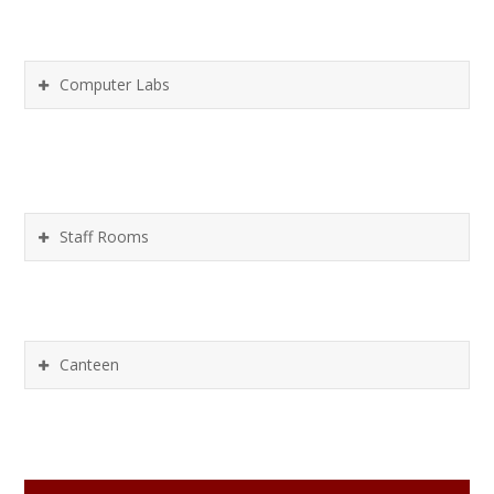
Computer Labs
Staff Rooms
Canteen