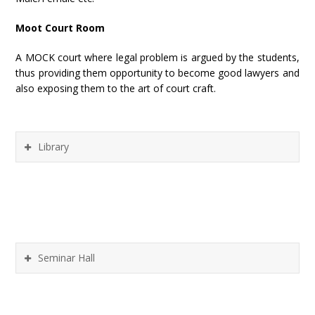
Moot Court Room
A MOCK court where legal problem is argued by the students,
thus providing them opportunity to become good lawyers and
also exposing them to the art of court craft.
Library
Seminar Hall