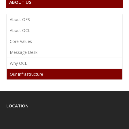
ABOUT US
About OES
About OCL
Core Values
Message Desk
Why OCL
Our Infrastructure
LOCATION