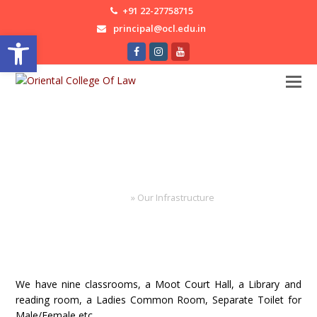
+91 22-27758715
principal@ocl.edu.in
Open toolbar
Facebook
Instagram
Youtube
Our Infrastructure
Home
»
Our Infrastructure
We have nine classrooms, a Moot Court Hall, a Library and
reading room, a Ladies Common Room, Separate Toilet for
Male/Female etc.