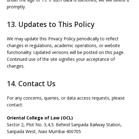
promptly.
13. Updates to This Policy
We may update this Privacy Policy periodically to reflect
changes in regulations, academic operations, or website
functionality. Updated versions will be posted on this page.
Continued use of the site signifies your acceptance of
changes.
14. Contact Us
For any concerns, queries, or data access requests, please
contact:
Oriental College of Law (OCL)
Sector 2, Plot No. 3,4,5. Behind Sanpada Railway Station,
Sanpada West, Navi Mumbai 400705