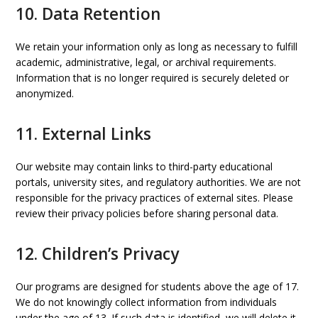
10. Data Retention
We retain your information only as long as necessary to fulfill
academic, administrative, legal, or archival requirements.
Information that is no longer required is securely deleted or
anonymized.
11. External Links
Our website may contain links to third-party educational
portals, university sites, and regulatory authorities. We are not
responsible for the privacy practices of external sites. Please
review their privacy policies before sharing personal data.
12. Children’s Privacy
Our programs are designed for students above the age of 17.
We do not knowingly collect information from individuals
under the age of 13. If such data is identified, we will delete it