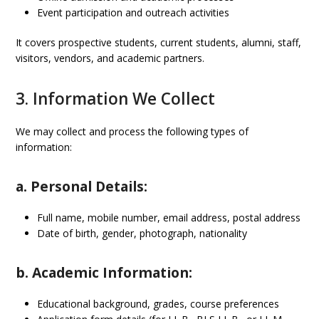
Event participation and outreach activities
It covers prospective students, current students, alumni, staff,
visitors, vendors, and academic partners.
3. Information We Collect
We may collect and process the following types of
information:
a. Personal Details:
Full name, mobile number, email address, postal address
Date of birth, gender, photograph, nationality
b. Academic Information:
Educational background, grades, course preferences