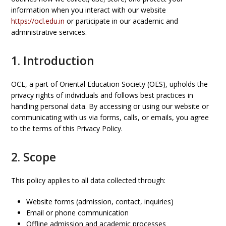
information when you interact with our website
https://ocl.edu.in
or participate in our academic and
administrative services.
1. Introduction
OCL, a part of Oriental Education Society (OES), upholds the
privacy rights of individuals and follows best practices in
handling personal data. By accessing or using our website or
communicating with us via forms, calls, or emails, you agree
to the terms of this Privacy Policy.
2. Scope
This policy applies to all data collected through:
Website forms (admission, contact, inquiries)
Email or phone communication
Offline admission and academic processes