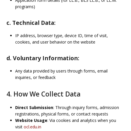
Application form details (for LL.B., BLS LL.B., or LL.M.
programs)
c. Technical Data:
IP address, browser type, device ID, time of visit,
cookies, and user behavior on the website
d. Voluntary Information:
Any data provided by users through forms, email
inquiries, or feedback
4. How We Collect Data
Direct Submission
: Through inquiry forms, admission
registrations, physical forms, or contact requests
Website Usage
: Via cookies and analytics when you
visit
ocl.edu.in