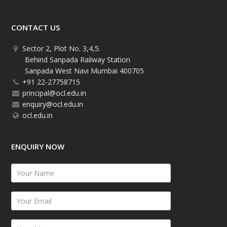
CONTACT US
Sector 2, Plot No. 3,4,5.
Behind Sanpada Railway Station
Sanpada West Navi Mumbai 400705
+91 22-27758715
principal@ocl.edu.in
enquiry@ocl.edu.in
ocl.edu.in
ENQUIRY NOW