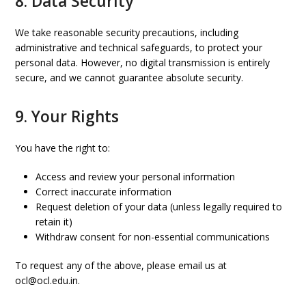
8. Data Security
We take reasonable security precautions, including
administrative and technical safeguards, to protect your
personal data. However, no digital transmission is entirely
secure, and we cannot guarantee absolute security.
9. Your Rights
You have the right to:
Access and review your personal information
Correct inaccurate information
Request deletion of your data (unless legally required to
retain it)
Withdraw consent for non-essential communications
To request any of the above, please email us at
ocl@ocl.edu.in.