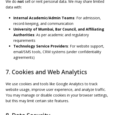
We do
not
sell or rent personal data. We may share limited
data with:
Internal Academic/Admin Teams
: For admission,
record-keeping, and communication
University of Mumbai, Bar Council, and Affiliating
Authorities
: As per academic and regulatory
requirements
Technology Service Providers
: For website support,
email/SMS tools, CRM systems (under confidentiality
agreements)
7. Cookies and Web Analytics
We use cookies and tools like Google Analytics to track
website usage, improve user experience, and analyze traffic.
You may manage or disable cookies in your browser settings,
but this may limit certain site features.