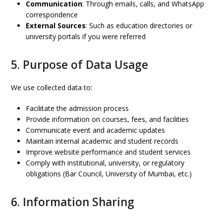
Communication
: Through emails, calls, and WhatsApp
correspondence
External Sources
: Such as education directories or
university portals if you were referred
5. Purpose of Data Usage
We use collected data to:
Facilitate the admission process
Provide information on courses, fees, and facilities
Communicate event and academic updates
Maintain internal academic and student records
Improve website performance and student services
Comply with institutional, university, or regulatory
obligations (Bar Council, University of Mumbai, etc.)
6. Information Sharing