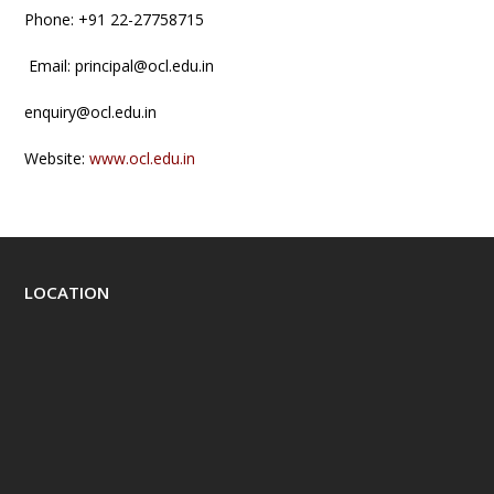
Phone: +91 22-27758715
Email: principal@ocl.edu.in
enquiry@ocl.edu.in
Website:
www.ocl.edu.in
LOCATION