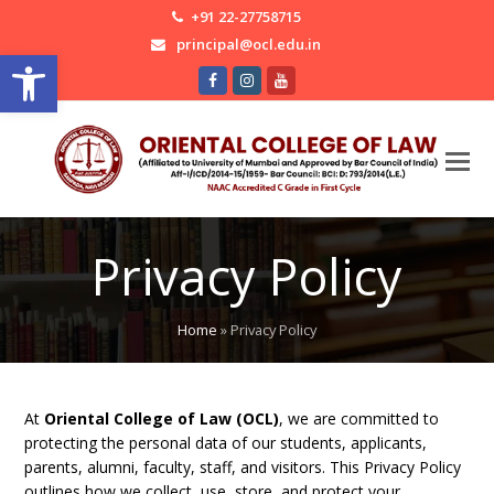
+91 22-27758715
principal@ocl.edu.in
Open toolbar
Facebook
Instagram
Youtube
Privacy Policy
Home
»
Privacy Policy
At
Oriental College of Law (OCL)
, we are committed to
protecting the personal data of our students, applicants,
parents, alumni, faculty, staff, and visitors. This Privacy Policy
outlines how we collect, use, store, and protect your